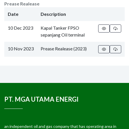
Prease Realease
Date
Description
10 Dec 2023
Kapal Tanker FPSO
sepanjang Oil terminal
10 Nov 2023
Prease Realease (2023)
PT. MGA UTAMA ENERGI
an independent oil and gas company that has operating area in