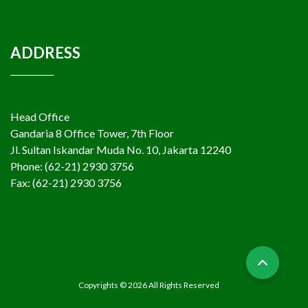
ADDRESS
Head Office
Gandaria 8 Office Tower, 7th Floor
Jl. Sultan Iskandar Muda No. 10, Jakarta 12240
Phone: (62-21) 2930 3756
Fax: (62-21) 2930 3756
Copyrights © 2026 All Rights Reserved