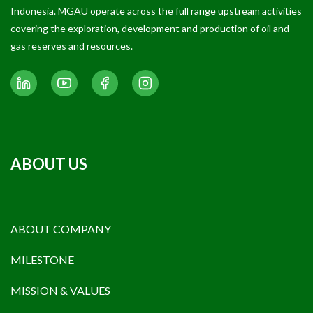
Indonesia. MGAU operate across the full range upstream activities
covering the exploration, development and production of oil and
gas reserves and resources.
ABOUT US
ABOUT COMPANY
MILESTONE
MISSION & VALUES