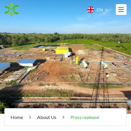
EN
Home
About Us
Press realease