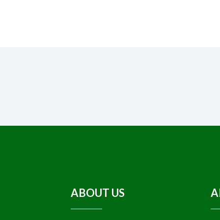
ABOUT US
A