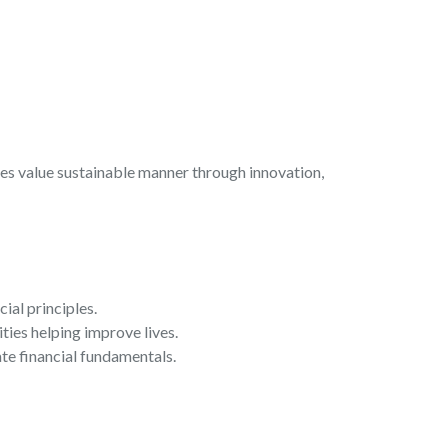
es value sustainable manner through innovation,
ial principles.
ies helping improve lives.
e financial fundamentals.