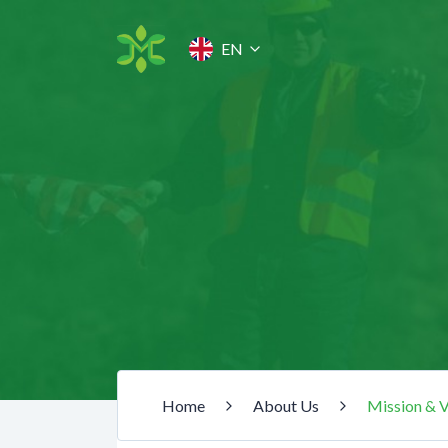
EN
Home
About Us
Mission & V