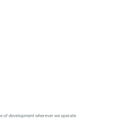
ycle of development wherever we operate