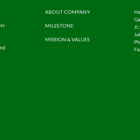
ABOUT COMPANY
He
Ga
oss
MILESTONE
Jl
Ja
MISSION & VALUES
Ph
and
Fa