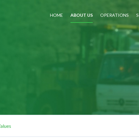
HOME
ABOUT US
OPERATIONS
S
alues