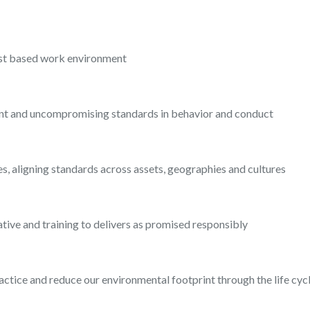
rust based work environment
ent and uncompromising standards in behavior and conduct
imes, aligning standards across assets, geographies and cultures
tiative and training to delivers as promised responsibly
actice and reduce our environmental footprint through the life c