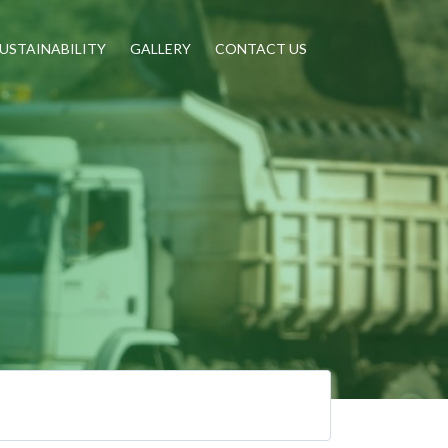
USTAINABILITY
GALLERY
CONTACT US