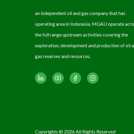
an independent oil and gas company that has
operating area in Indonesia. MGAU operate acr
the full range upstream activities covering the
exploration, development and production of oil 
gas reserves and resources.
Copyrights © 2026 All Rights Reserved