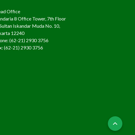
ad Office
ndaria 8 Office Tower, 7th Floor
. Sultan Iskandar Muda No. 10,
karta 12240
one: (62-21) 2930 3756
x: (62-21) 2930 3756