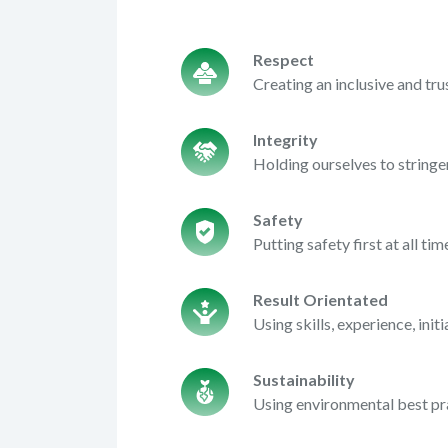
Respect
Creating an inclusive and t
Integrity
Holding ourselves to string
Safety
Putting safety first at all t
Result Orientated
Using skills, experience, ini
Sustainability
Using environmental best pr