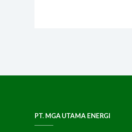
PT. MGA UTAMA ENERGI