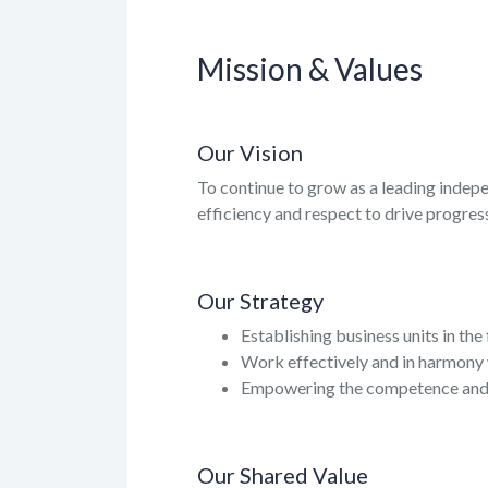
Mission & Values
Our Vision
To continue to grow as a leading indep
efficiency and respect to drive progress
Our Strategy
Establishing business units in the
Work effectively and in harmony 
Empowering the competence and c
Our Shared Value