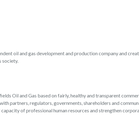
endent oil and gas development and production company and creat
 society.
 fields Oil and Gas based on fairly, healthy and transparent commerc
with partners, regulators, governments, shareholders and communit
apacity of professional human resources and strengthen corporat