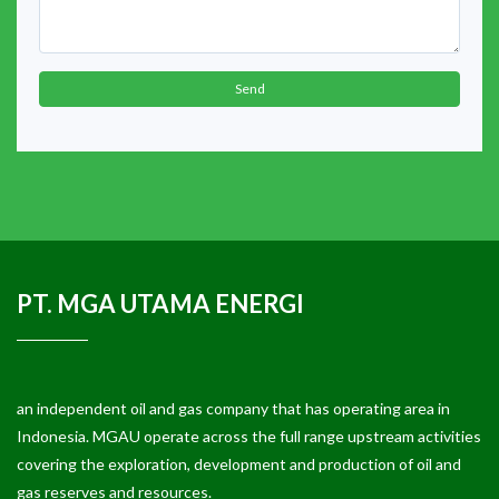
Send
PT. MGA UTAMA ENERGI
an independent oil and gas company that has operating area in
Indonesia. MGAU operate across the full range upstream activities
covering the exploration, development and production of oil and