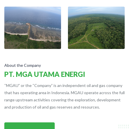
About the Company
PT. MGA UTAMA ENERGI
“MGAU” or the “Company” is an independent oil and gas company
that has operating area in Indonesia. MGAU operate across the full
range upstream activities covering the exploration, development
and production of oil and gas reserves and resources.