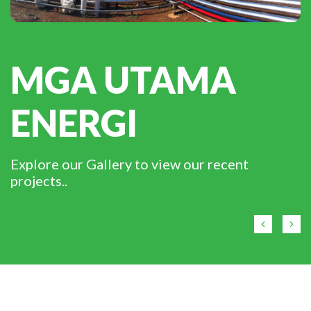
MGA UTAMA
ENERGI
Explore our Gallery to view our recent
projects..