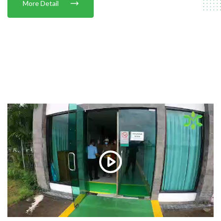
More Detail