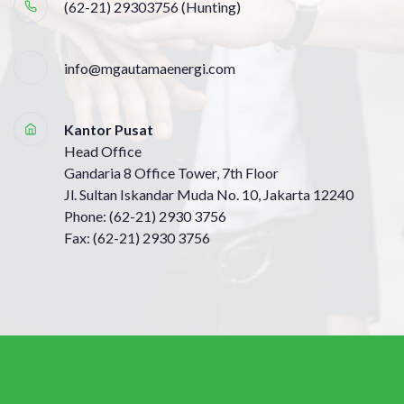
(62-21) 29303756 (Hunting)
info@mgautamaenergi.com
Kantor Pusat
Head Office
Gandaria 8 Office Tower, 7th Floor
Jl. Sultan Iskandar Muda No. 10, Jakarta 12240
Phone: (62-21) 2930 3756
Fax: (62-21) 2930 3756