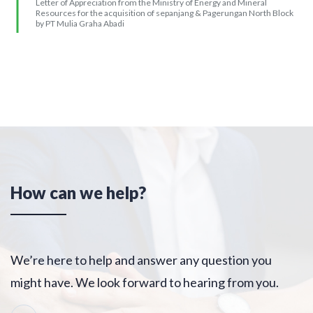
2018
Letter of Appreciation from the Ministry of Energy and Mineral
Resources for the acquisition of sepanjang & Pagerungan North Block
by PT Mulia Graha Abadi
How can we help?
We’re here to help and answer any question you
might have. We look forward to hearing from you.