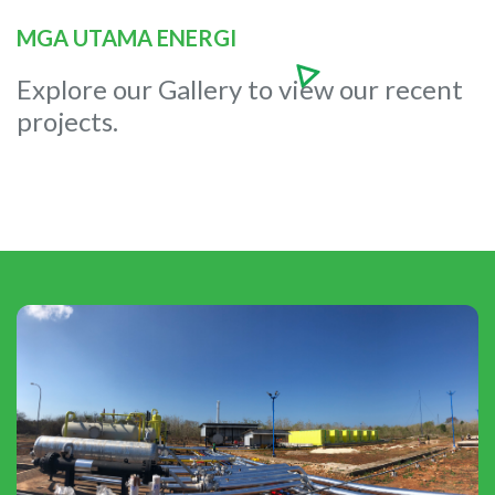
MGA UTAMA ENERGI
Explore our Gallery to view our recent
projects.