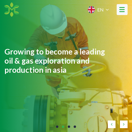
EN
Growing to become a leading
oil & gas exploration and
production in asia