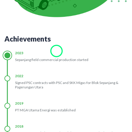
Achievements
2023
Sepanjang field commercial production started
2022
Signed PSC contracts with PSC and SKK Migas for Blok Sepanjang &
Pagerungan Utara
2019
PT MGA Utama Energi was established