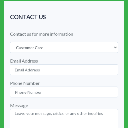
CONTACT US
Contact us for more information
Email Address
Phone Number
Message