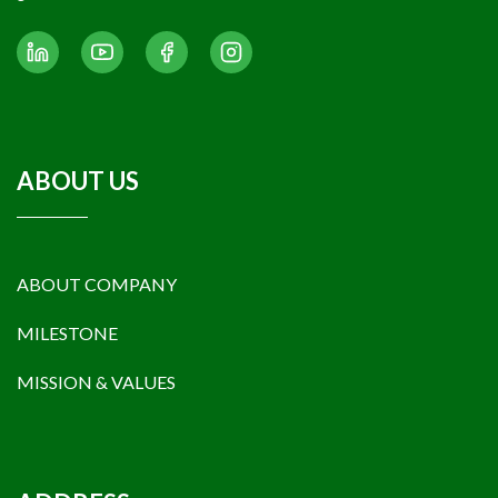
gas reserves and resources.
ABOUT US
ABOUT COMPANY
MILESTONE
MISSION & VALUES